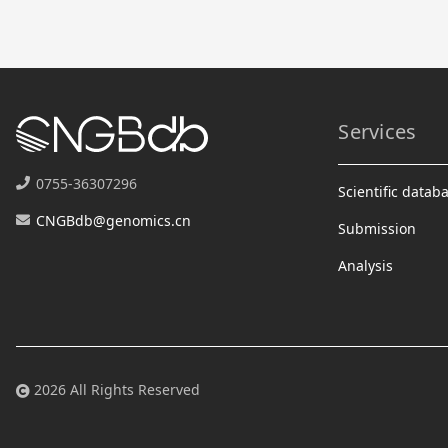
Services
0755-36307296
Scientific datab
CNGBdb@genomics.cn
Submission
Analysis
2026 All Rights Reserved