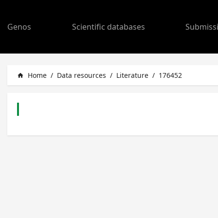
Genos
Scientific databases
Submiss
Home
/
Data resources
/
Literature
/
176452
home