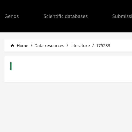
Genos
Scientific databases
Submiss
Home
/
Data resources
/
Literature
/
175233
home