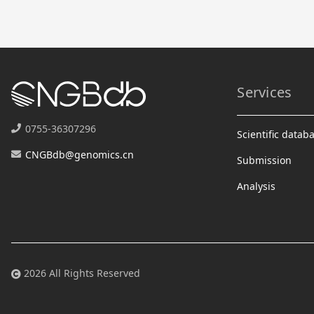
Services
0755-36307296
Scientific datab
CNGBdb@genomics.cn
Submission
Analysis
2026 All Rights Reserved