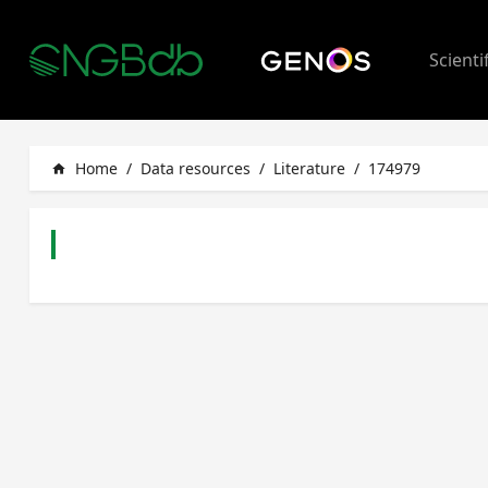
Scienti
Home
/
Data resources
/
Literature
/
174979
home