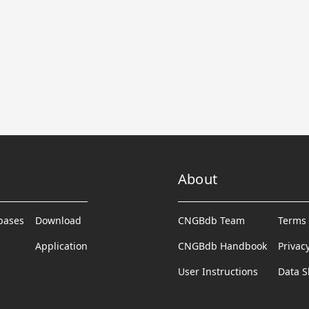
About
abases
Download
CNGBdb Team
Terms 
Application
CNGBdb Handbook
Privac
User Instructions
Data S