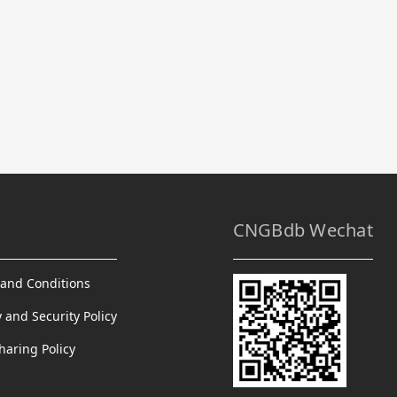
CNGBdb Wechat
and Conditions
y and Security Policy
haring Policy