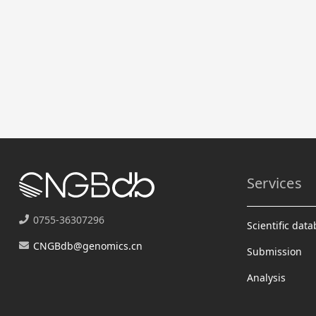
Services
0755-36307296
Scientific dat
CNGBdb@genomics.cn
Submission
Analysis