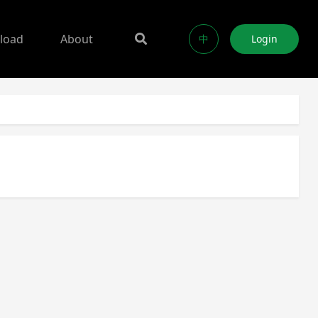
load
About
中
Login