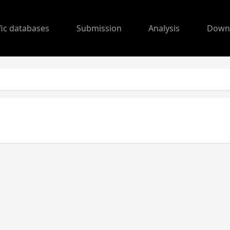
fic databases
Submission
Analysis
Down