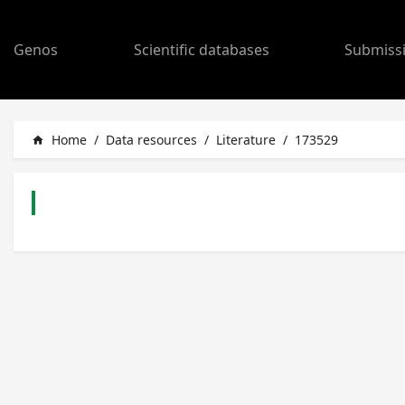
Genos
Scientific databases
Submiss
Home
/
Data resources
/
Literature
/
173529
home