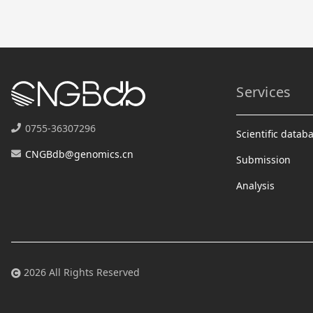
Services
0755-36307296
Scientific datab
CNGBdb@genomics.cn
Submission
Analysis
2026 All Rights Reserved