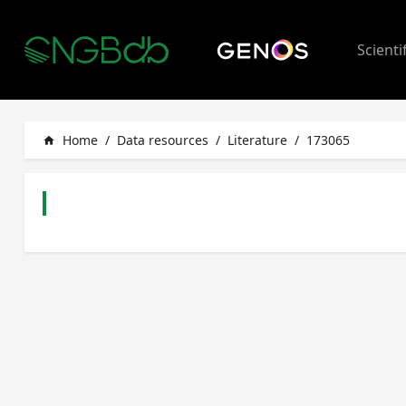
Scienti
Home
/
Data resources
/
Literature
/
173065
home