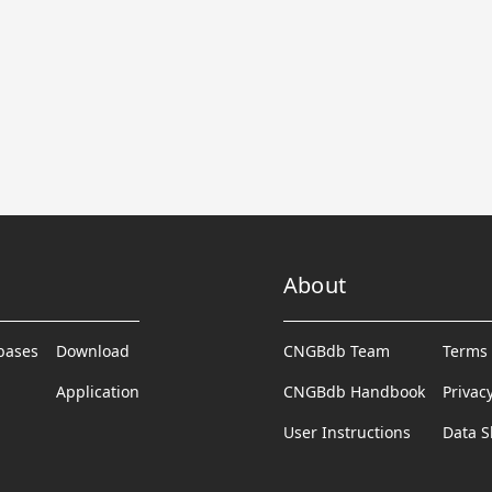
About
abases
Download
CNGBdb Team
Terms 
Application
CNGBdb Handbook
Privac
User Instructions
Data S