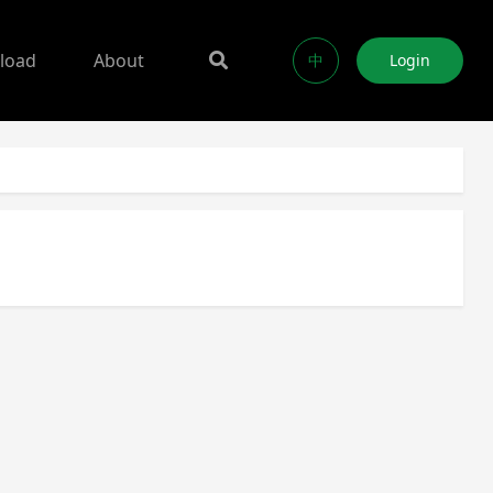
load
About
中
Login