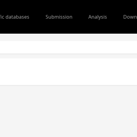
fic databases
Submission
Analysis
Down