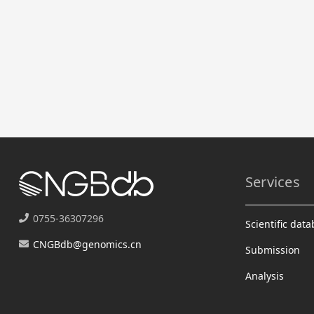
Services
0755-36307296
Scientific dat
CNGBdb@genomics.cn
Submission
Analysis