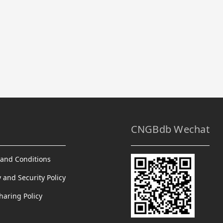
CNGBdb Wechat
and Conditions
y and Security Policy
haring Policy