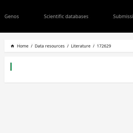
Genos
Scientific databases
Submiss
Home
/
Data resources
/
Literature
/
172629
home