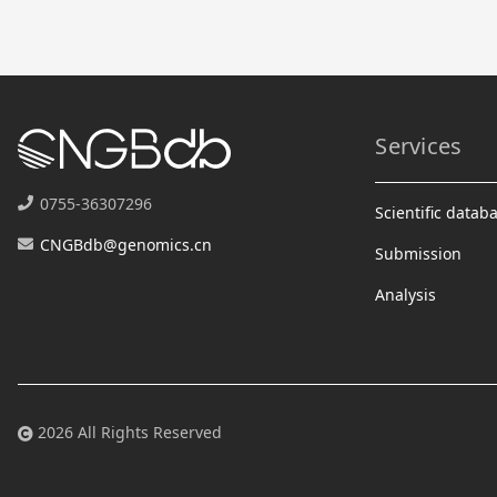
Services
0755-36307296
Scientific datab
CNGBdb@genomics.cn
Submission
Analysis
2026 All Rights Reserved