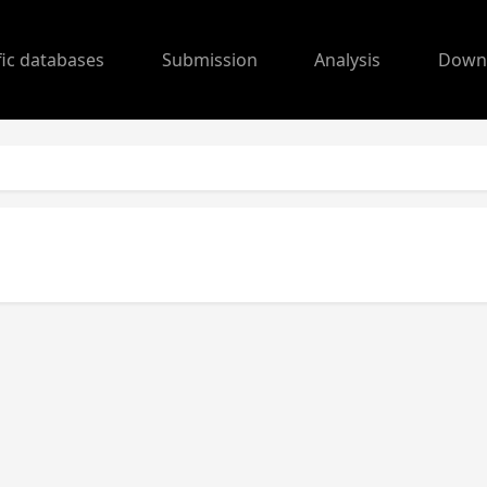
fic databases
Submission
Analysis
Down