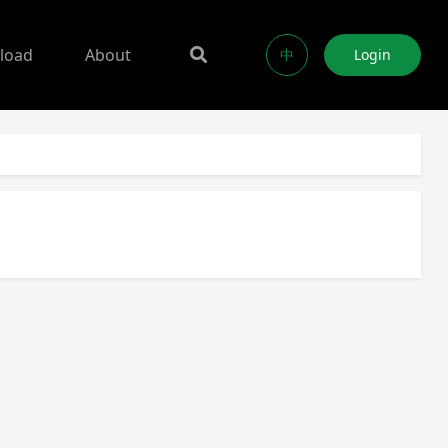
load
About
中
Login