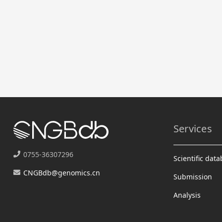
Services
0755-36307296
Scientific dat
CNGBdb@genomics.cn
Submission
Analysis