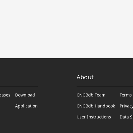
About
abases
Download
CNGBdb Team
Terms 
Application
CNGBdb Handbook
Privac
User Instructions
Data S