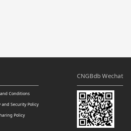
CNGBdb Wechat
and Conditions
y and Security Policy
haring Policy