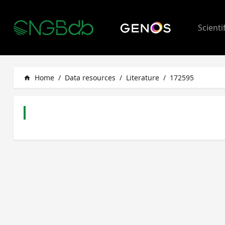
Scienti
Home
/
Data resources
/
Literature
/
172595
home