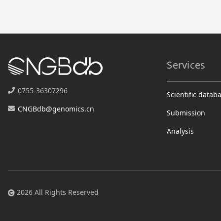
Services
0755-36307296
Scientific datab
CNGBdb@genomics.cn
Submission
Analysis
2026 All Rights Reserved