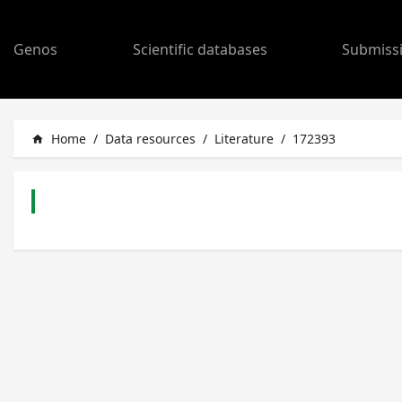
Genos
Scientific databases
Submiss
Home
/
Data resources
/
Literature
/
172393
home