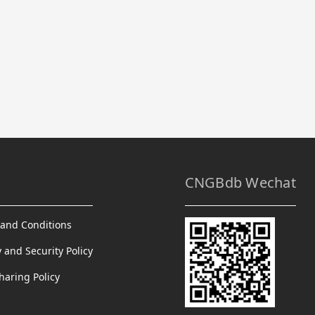
CNGBdb Wechat
and Conditions
y and Security Policy
haring Policy