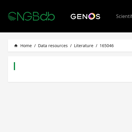
Scienti
Home
/
Data resources
/
Literature
/
165046
home