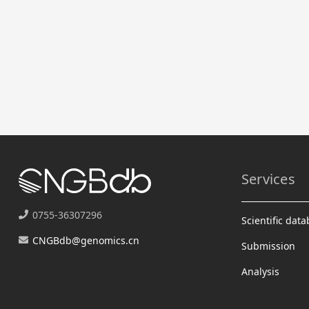
Services
0755-36307296
Scientific dat
CNGBdb@genomics.cn
Submission
Analysis