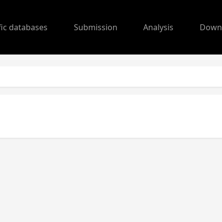
fic databases
Submission
Analysis
Down