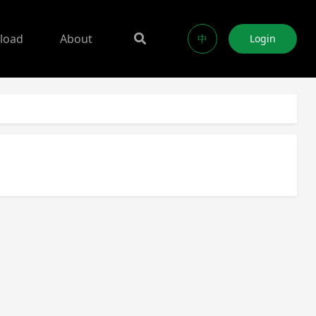
load
About
中
Login