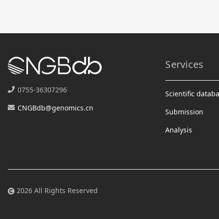
Services
0755-36307296
Scientific datab
CNGBdb@genomics.cn
Submission
Analysis
2026 All Rights Reserved