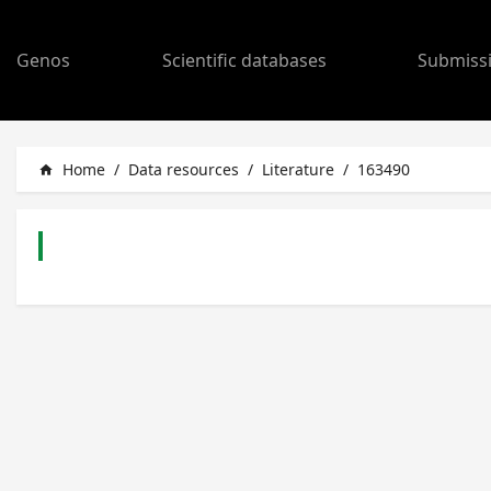
Genos
Scientific databases
Submiss
Home
/
Data resources
/
Literature
/
163490
home