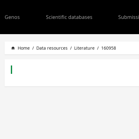
Genos
Scientific databases
Submiss
Home
/
Data resources
/
Literature
/
160958
home