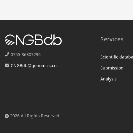
Services
0755-36307296
Scientific datab
CNGBdb@genomics.cn
Submission
Analysis
2026 All Rights Reserved