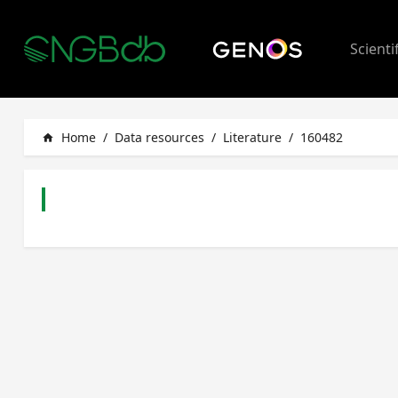
Scienti
Home
/
Data resources
/
Literature
/
160482
home