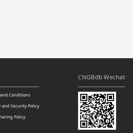
CNGBdb Wechat
and Conditions
y and Security Policy
haring Policy