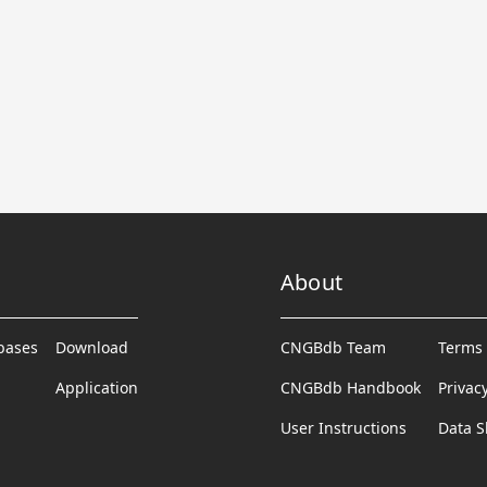
About
abases
Download
CNGBdb Team
Terms 
Application
CNGBdb Handbook
Privac
User Instructions
Data S