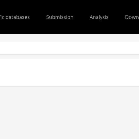
fic databases
Submission
Analysis
Down