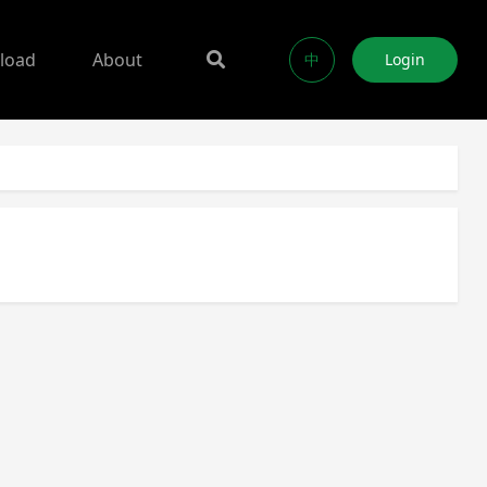
load
About
中
Login