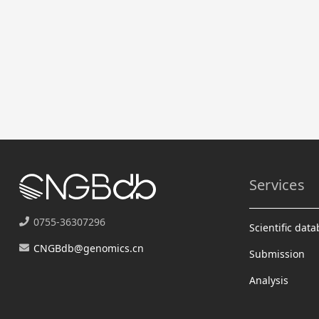
Services
0755-36307296
Scientific dat
CNGBdb@genomics.cn
Submission
Analysis