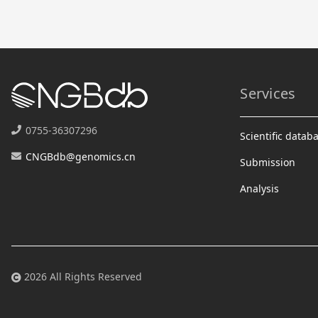
Services
0755-36307296
Scientific datab
CNGBdb@genomics.cn
Submission
Analysis
2026 All Rights Reserved