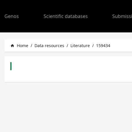
Genos
Scientific databases
Submiss
Home
/
Data resources
/
Literature
/
159434
home