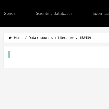
Genos
Scientific databases
Submiss
Home
/
Data resources
/
Literature
/
158439
home