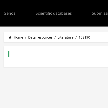
Genos
Scientific databases
Submiss
Home
/
Data resources
/
Literature
/
158190
home