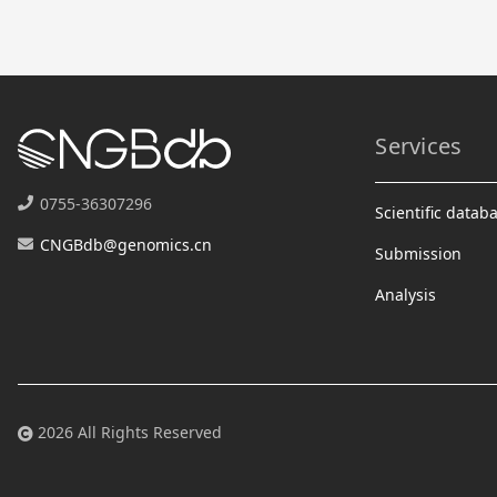
Services
0755-36307296
Scientific datab
CNGBdb@genomics.cn
Submission
Analysis
2026 All Rights Reserved