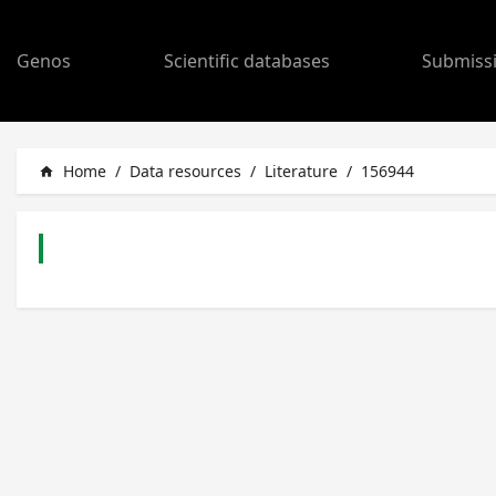
Genos
Scientific databases
Submiss
Home
/
Data resources
/
Literature
/
156944
home