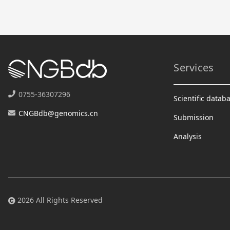
Services
0755-36307296
Scientific datab
CNGBdb@genomics.cn
Submission
Analysis
2026 All Rights Reserved