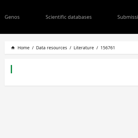
Genos
Scientific databases
Submiss
Home
/
Data resources
/
Literature
/
156761
home