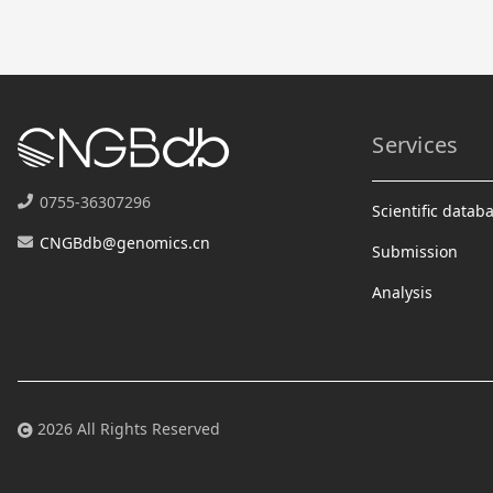
Services
0755-36307296
Scientific datab
CNGBdb@genomics.cn
Submission
Analysis
2026 All Rights Reserved