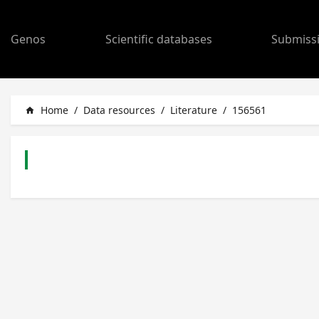
Genos
Scientific databases
Submiss
Home
/
Data resources
/
Literature
/
156561
home