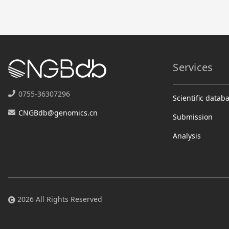
Services
0755-36307296
Scientific datab
CNGBdb@genomics.cn
Submission
Analysis
2026 All Rights Reserved