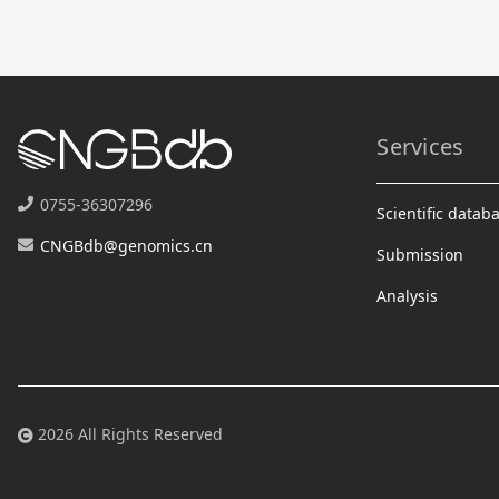
Services
0755-36307296
Scientific datab
CNGBdb@genomics.cn
Submission
Analysis
2026 All Rights Reserved