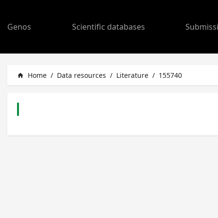
Genos
Scientific databases
Submiss
Home
/
Data resources
/
Literature
/
155740
home