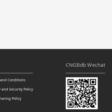
CNGBdb Wechat
and Conditions
y and Security Policy
haring Policy