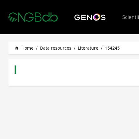
Scienti
Home
/
Data resources
/
Literature
/
154245
home