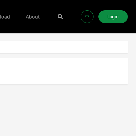
load
About
中
Login