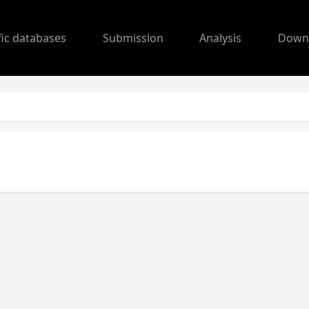
fic databases
Submission
Analysis
Down