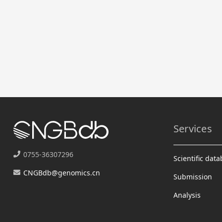
Services
0755-36307296
Scientific dat
CNGBdb@genomics.cn
Submission
Analysis