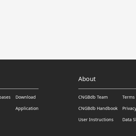
About
abases
Download
CNGBdb Team
Terms 
Application
CNGBdb Handbook
Privac
User Instructions
Data S