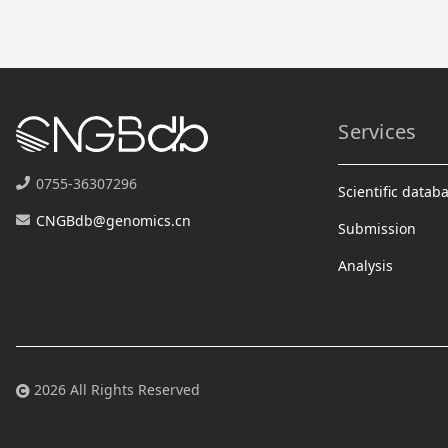
Services
0755-36307296
Scientific datab
CNGBdb@genomics.cn
Submission
Analysis
2026 All Rights Reserved