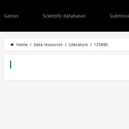
Genos
Scientific databases
Submiss
Home
/
Data resources
/
Literature
/
125890
home