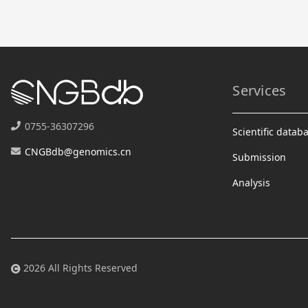
Services
0755-36307296
Scientific datab
CNGBdb@genomics.cn
Submission
Analysis
2026 All Rights Reserved