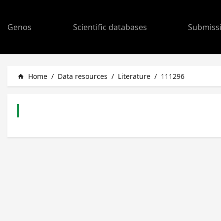
Genos
Scientific databases
Submiss
Home
/
Data resources
/
Literature
/
111296
home