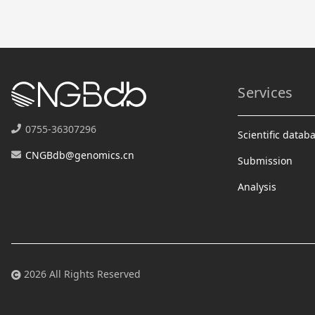
Services
0755-36307296
Scientific datab
CNGBdb@genomics.cn
Submission
Analysis
2026 All Rights Reserved