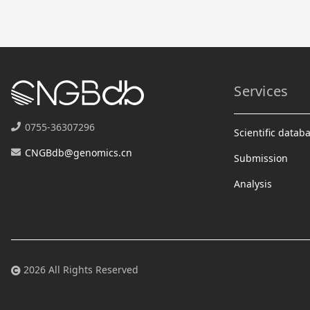
Services
0755-36307296
Scientific datab
CNGBdb@genomics.cn
Submission
Analysis
2026 All Rights Reserved