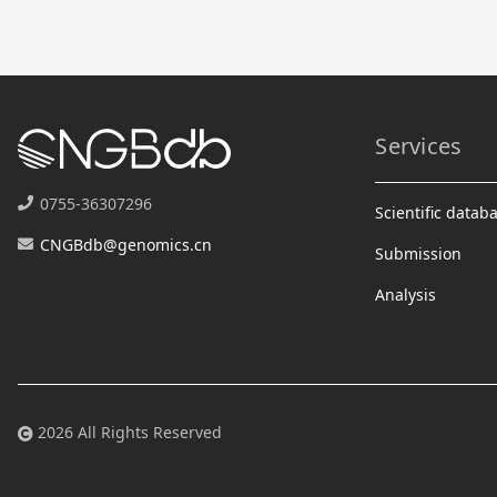
Services
0755-36307296
Scientific datab
CNGBdb@genomics.cn
Submission
Analysis
2026 All Rights Reserved