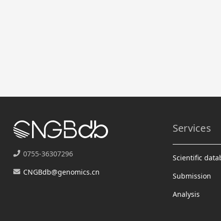
Services
0755-36307296
Scientific dat
CNGBdb@genomics.cn
Submission
Analysis