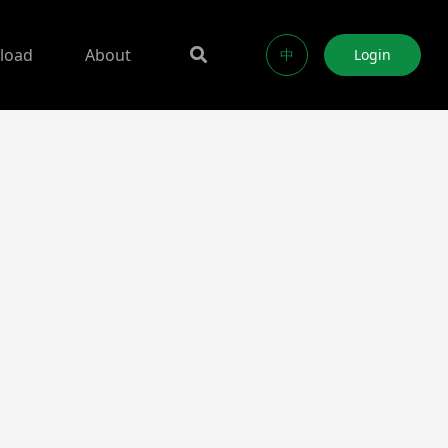
load
About
中
Login