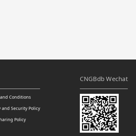
CNGBdb Wechat
and Conditions
y and Security Policy
haring Policy