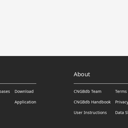
About
abases
Download
CNGBdb Team
Terms 
Application
CNGBdb Handbook
Privac
User Instructions
Data S