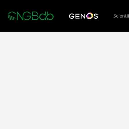
Scienti