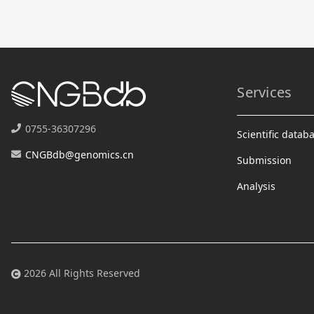
Services
0755-36307296
Scientific datab
CNGBdb@genomics.cn
Submission
Analysis
2026 All Rights Reserved