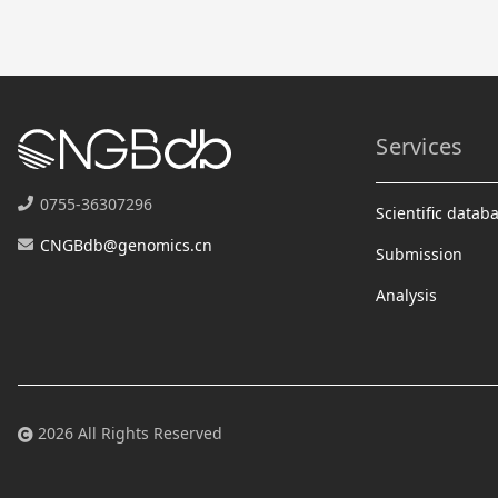
Services
0755-36307296
Scientific datab
CNGBdb@genomics.cn
Submission
Analysis
2026 All Rights Reserved