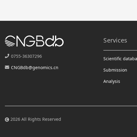
Services
0755-36307296
Scientific datab
CNGBdb@genomics.cn
Submission
Analysis
2026 All Rights Reserved