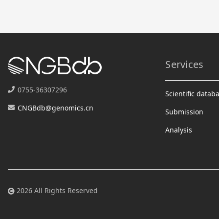
Services
0755-36307296
Scientific datab
CNGBdb@genomics.cn
Submission
Analysis
2026 All Rights Reserved