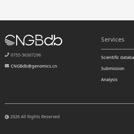
Services
0755-36307296
Scientific datab
CNGBdb@genomics.cn
Submission
Analysis
2026 All Rights Reserved