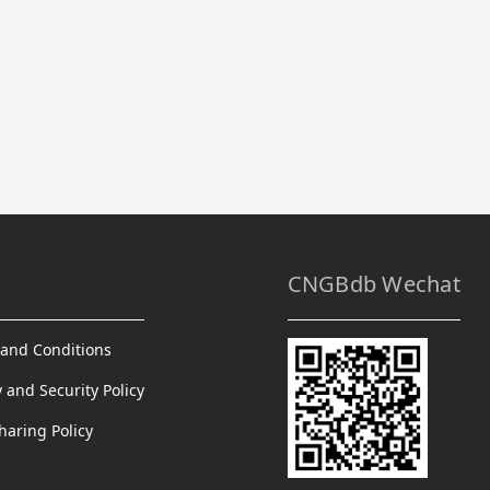
CNGBdb Wechat
and Conditions
y and Security Policy
haring Policy