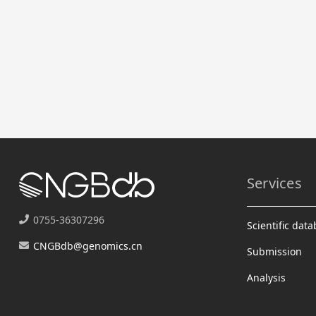
Services
0755-36307296
Scientific dat
CNGBdb@genomics.cn
Submission
Analysis