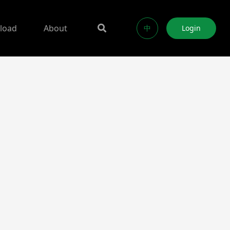
load
About
中
Login