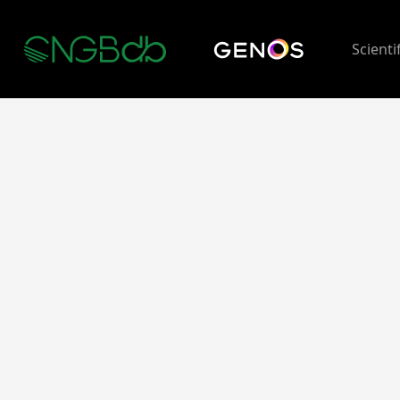
Scienti