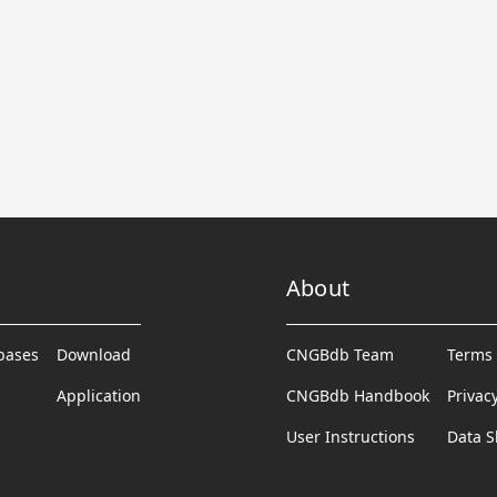
About
abases
Download
CNGBdb Team
Terms 
Application
CNGBdb Handbook
Privac
User Instructions
Data S