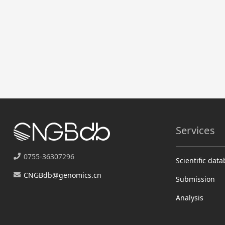
Services
0755-36307296
Scientific dat
CNGBdb@genomics.cn
Submission
Analysis