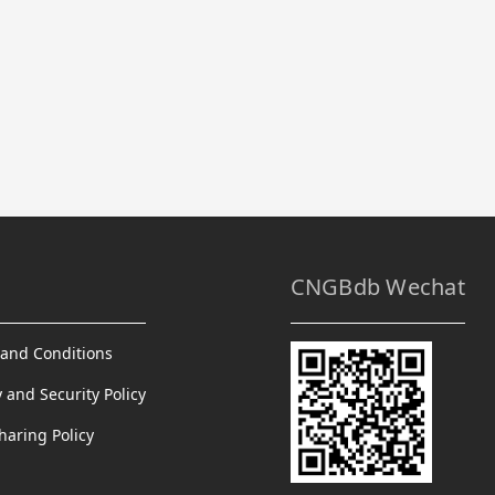
CNGBdb Wechat
and Conditions
y and Security Policy
haring Policy