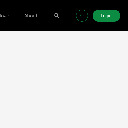
load
About
中
Login