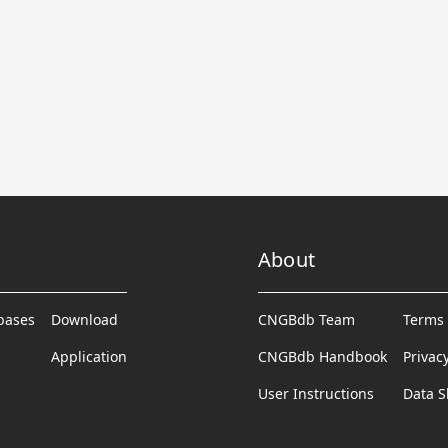
About
abases
Download
CNGBdb Team
Terms 
Application
CNGBdb Handbook
Privac
User Instructions
Data S