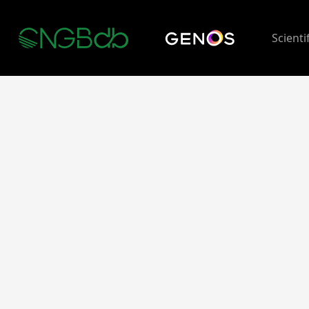
Scienti