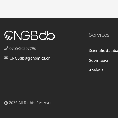
Services
0755-36307296
Scientific datab
CNGBdb@genomics.cn
Submission
Analysis
2026 All Rights Reserved