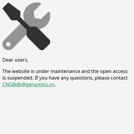
Dear users,
The website is under maintenance and the open access
is suspended. If you have any questions, please contact
CNGBdb@genomics.cn
.