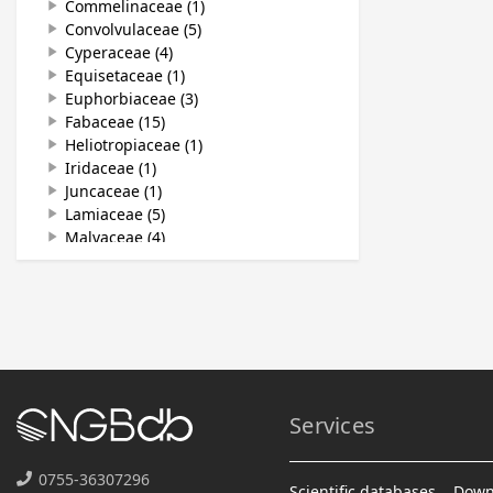
Commelinaceae (1)
play_arrow
Convolvulaceae (5)
play_arrow
Cyperaceae (4)
play_arrow
Equisetaceae (1)
play_arrow
Euphorbiaceae (3)
play_arrow
Fabaceae (15)
play_arrow
Heliotropiaceae (1)
play_arrow
Iridaceae (1)
play_arrow
Juncaceae (1)
play_arrow
Lamiaceae (5)
play_arrow
Malvaceae (4)
play_arrow
Meliaceae (1)
play_arrow
Nitrariaceae (1)
play_arrow
Oleaceae (1)
play_arrow
Onagraceae (3)
play_arrow
Papaveraceae (1)
play_arrow
Phytolaccaceae (1)
play_arrow
Pinaceae (1)
play_arrow
Services
Plantaginaceae (3)
play_arrow
Plumbaginaceae (2)
play_arrow
Poaceae (20)
play_arrow
0755-36307296
Polygonaceae (4)
Scientific databases
Down
play_arrow