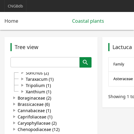
Bidens (2)
play_arrow
CNGBdb
Chrysanthemum (1)
play_arrow
Cirsium (2)
play_arrow
Home
Coastal plants
Crepidiastrum (1)
play_arrow
Eclipta (1)
play_arrow
Erigeron (1)
play_arrow
Helianthus (1)
play_arrow
Tree view
Lactuca
Hemisteptia (1)
play_arrow
Ixeris (2)
play_arrow
Lactuca (1)
play_arrow
search
Family
Scorzonera (2)
play_arrow
Sonchus (2)
play_arrow
Asteraceae
Taraxacum (1)
play_arrow
Tripolium (1)
play_arrow
Xanthium (1)
play_arrow
Showing 1 to 
Boraginaceae (2)
play_arrow
Brassicaceae (6)
play_arrow
Cannabaceae (1)
play_arrow
Caprifoliaceae (1)
play_arrow
Caryophyllaceae (2)
play_arrow
Chenopodiaceae (12)
play_arrow